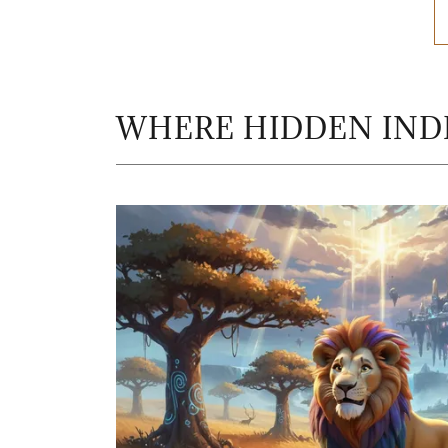
WHERE HIDDEN INDI