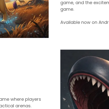
game, and the excitem
game.
Available now on Andr
 game where players
actical arenas.