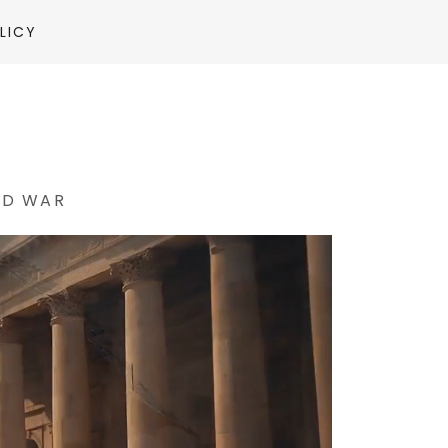
LICY
ND WAR