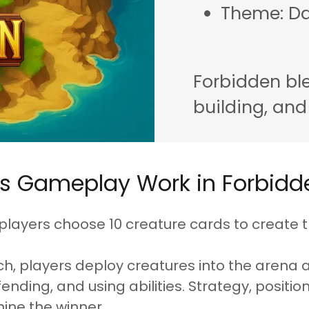
Theme: Da
Forbidden ble
building, and
s Gameplay Work in Forbidd
 players choose 10 creature cards to create t
h, players deploy creatures into the arena 
ending, and using abilities. Strategy, positio
ine the winner.