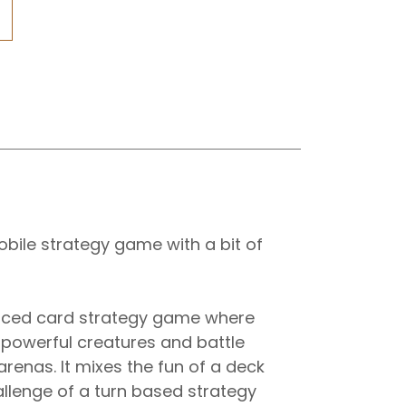
obile strategy game with a bit of
paced card strategy game where
 powerful creatures and battle
arenas. It mixes the fun of a deck
allenge of a turn based strategy