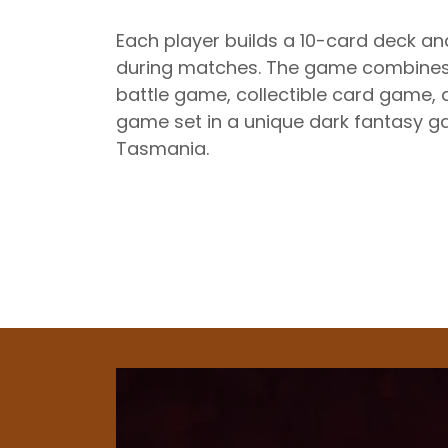
Each player builds a 10-card deck a
during matches. The game combines
battle game, collectible card game, 
game set in a unique dark fantasy g
Tasmania.