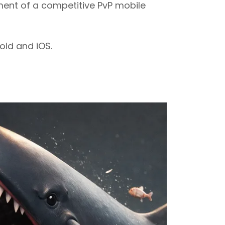
ent of a competitive PvP mobile
oid and iOS.