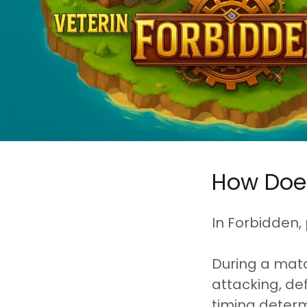
How Doe
In Forbidden,
During a matc
attacking, def
timing determ