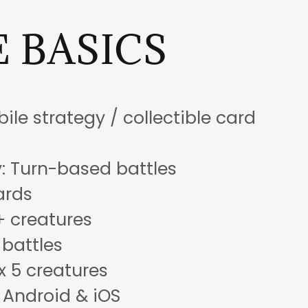
 BASICS
ile strategy / collectible card
 Turn-based battles
ards
+ creatures
 battles
x 5 creatures
 Android & iOS