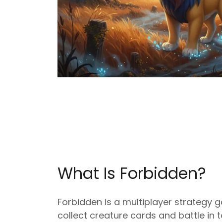
What Is Forbidden?
Forbidden is a multiplayer strategy
collect creature cards and battle in t