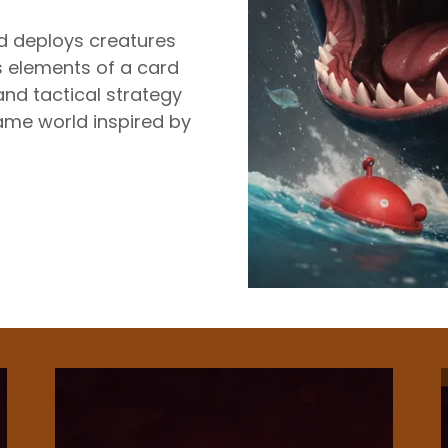
nd deploys creatures
 elements of a card
and tactical strategy
ame world inspired by