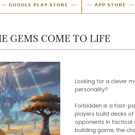
𝗚𝗢𝗢𝗚𝗟𝗘 𝗣𝗟𝗔𝗬 𝗦𝗧𝗢𝗥𝗘
𝗔𝗣𝗣 𝗦𝗧𝗢𝗥𝗘
E GEMS COME TO LIFE
Looking for a clever m
personality?
Forbidden is a fast-
players build decks of
opponents in tactical 
building game, the ch