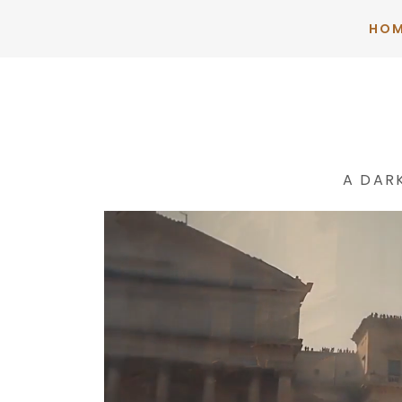
HO
A DAR