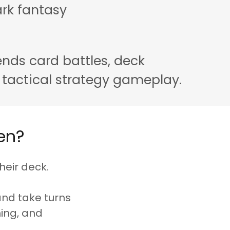
rk fantasy
nds card battles, deck
 tactical strategy gameplay.
en?
heir deck.
and take turns
ning, and