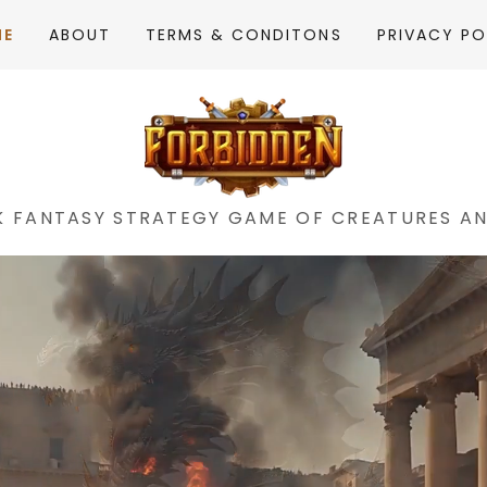
ME
ABOUT
TERMS & CONDITONS
PRIVACY PO
K FANTASY STRATEGY GAME OF CREATURES A