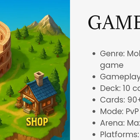
GAME
Genre: Mob
game
Gameplay:
Deck: 10 c
Cards: 90
Mode: PvP
Arena: Ma
Platforms: