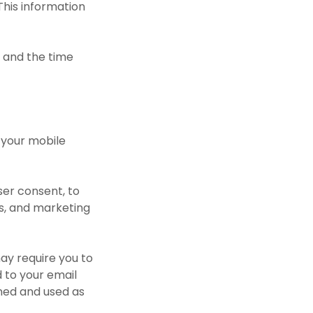
This information
t, and the time
 your mobile
ser consent, to
es, and marketing
may require you to
d to your email
ined and used as