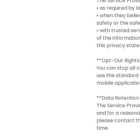
The Service Prov
• as required by 
• when they believ
safety or the saf
• with trusted se
of the informatio
this privacy sta
**Opt-Out Right
You can stop all c
use the standard 
mobile applicati
**Data Retention
The Service Provid
and for a reasona
please contact 
time.