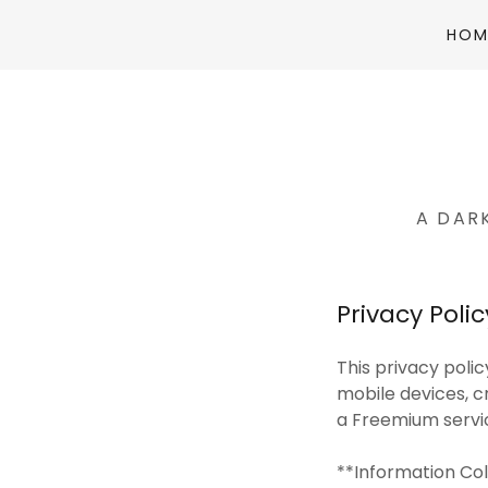
HOM
A DAR
Privacy Poli
This privacy poli
mobile devices, c
a Freemium service
**Information Co