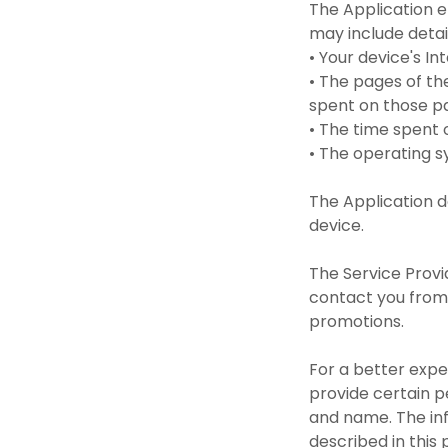
The Application e
may include detai
• Your device's I
• The pages of the
spent on those 
• The time spent
• The operating 
The Application d
device.
The Service Provi
contact you from 
promotions.
For a better expe
provide certain pe
and name. The inf
described in this 