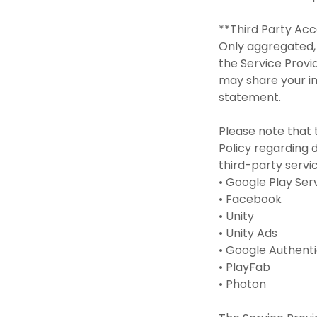
**Third Party Ac
Only aggregated, 
the Service Provi
may share your in
statement.
Please note that 
Policy regarding d
third-party servi
• Google Play Se
• Facebook
• Unity
• Unity Ads
• Google Authent
• PlayFab
• Photon