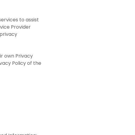
ervices to assist
rvice Provider
 privacy
eir own Privacy
ivacy Policy of the