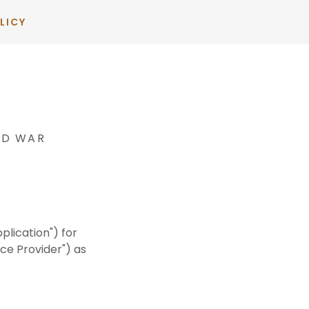
LICY
ND WAR
plication") for
ce Provider") as