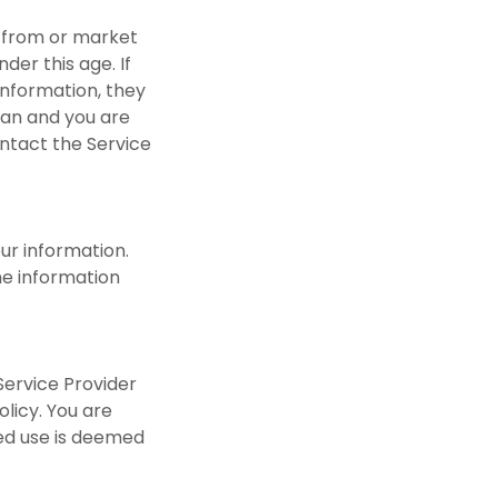
a from or market
der this age. If
information, they
dian and you are
ontact the Service
ur information.
he information
Service Provider
olicy. You are
ued use is deemed