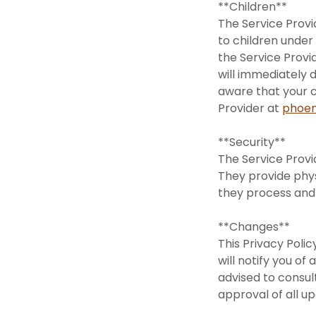
**Children**
The Service Provi
to children under
the Service Provi
will immediately d
aware that your c
Provider at
phoen
**Security**
The Service Provi
They provide phys
they process and
**Changes**
This Privacy Poli
will notify you o
advised to consul
approval of all u