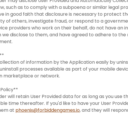
ider may disclose User Provided and Automatically Colle
law, such as to comply with a subpoena or similar legal p
e in good faith that disclosure is necessary to protect the
ety of others, investigate fraud, or respond to a governm
rvice providers who work on their behalf, do not have an
n we disclose to them, and have agreed to adhere to the r
tement.
s**
ollection of information by the Application easily by unins
uninstall processes available as part of your mobile devic
on marketplace or network.
 Policy**
er will retain User Provided data for as long as you use t
ble time thereafter. If you'd like to have your User Provi
them at
phoenix@forbiddengames.io
, and they will respo