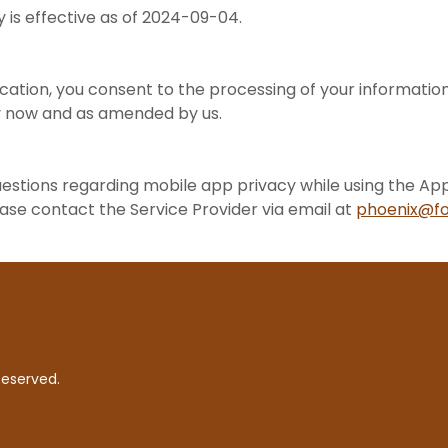
cy is effective as of 2024-09-04.
*
ication, you consent to the processing of your information 
icy now and as amended by us.
uestions regarding mobile app privacy while using the App
ease contact the Service Provider via email at
phoenix@fo
Reserved.