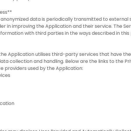
cess**
anonymized data is periodically transmitted to external s
der in improving the Application and their service. The Se
formation with third parties in the ways described in this
the Application utilises third-party services that have th
ata collection and handling. Below are the links to the Pr
ce providers used by the Application:
rvices
ication