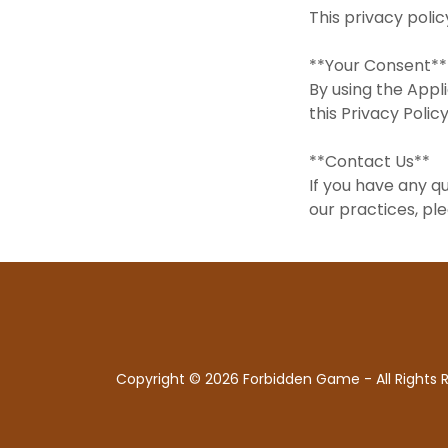
This privacy poli
**Your Consent*
By using the Appl
this Privacy Pol
**Contact Us**
If you have any q
our practices, pl
Copyright © 2026 Forbidden Game - All Rights 