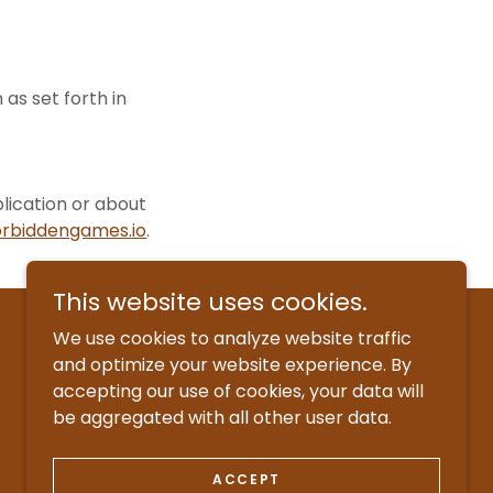
as set forth in
lication or about
rbiddengames.io
.
This website uses cookies.
We use cookies to analyze website traffic
and optimize your website experience. By
accepting our use of cookies, your data will
be aggregated with all other user data.
ACCEPT