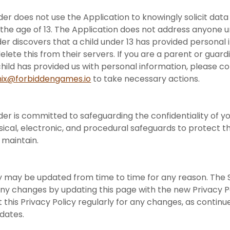
der does not use the Application to knowingly solicit dat
 the age of 13. The Application does not address anyone un
der discovers that a child under 13 has provided personal 
elete this from their servers. If you are a parent or guar
hild has provided us with personal information, please c
ix@forbiddengames.io
to take necessary actions.
der is committed to safeguarding the confidentiality of yo
ical, electronic, and procedural safeguards to protect t
 maintain.
cy may be updated from time to time for any reason. The 
f any changes by updating this page with the new Privacy P
t this Privacy Policy regularly for any changes, as contin
pdates.