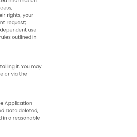
cted Information:
rocess;
ir rights, your
ent request;
 independent use
ules outlined in
talling it. You may
e or via the
he Application
ded Data deleted,
nd in a reasonable