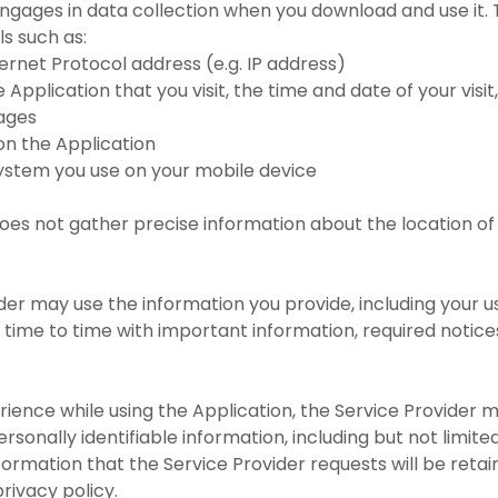
ngages in data collection when you download and use it. 
ls such as:
nternet Protocol address (e.g. IP address)
 Application that you visit, the time and date of your visi
pages
 on the Application
system you use on your mobile device
oes not gather precise information about the location of
der may use the information you provide, including your u
time to time with important information, required notic
rience while using the Application, the Service Provider 
rsonally identifiable information, including but not limite
ormation that the Service Provider requests will be reta
privacy policy.