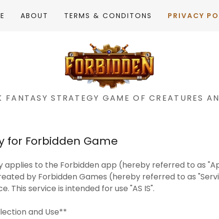
E
ABOUT
TERMS & CONDITONS
PRIVACY PO
K FANTASY STRATEGY GAME OF CREATURES A
cy for Forbidden Game
cy applies to the Forbidden app (hereby referred to as "Ap
reated by Forbidden Games (hereby referred to as "Servi
. This service is intended for use "AS IS".
llection and Use**